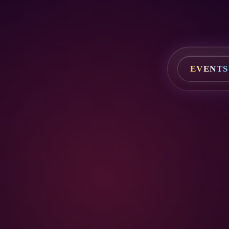
EVENTS