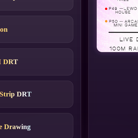
ion
M DRT
Strip DRT
le Drawing