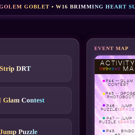
 GOLEM GOBLET • W16 BRIMMING HEART SU
EVENT MAP
Strip DRT
 Glam Contest
Jump Puzzle