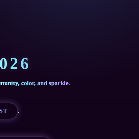
026
munity, color, and sparkle
.
EST
.