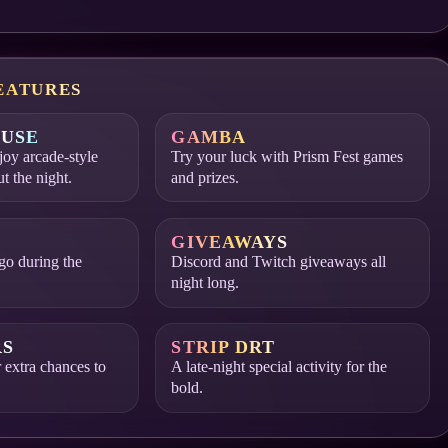
EATURES
USE
GAMBA
oy arcade-style
Try your luck with Prism Fest games
ut the night.
and prizes.
GIVEAWAYS
go during the
Discord and Twitch giveaways all
night long.
RS
STRIP DRT
 extra chances to
A late-night special activity for the
bold.