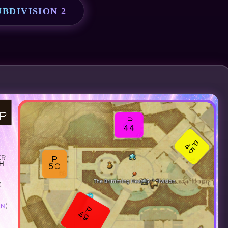
BDIVISION 2