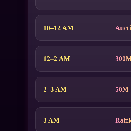
10–12 AM
Auct
12–2 AM
300
2–3 AM
50M 
3 AM
Raff