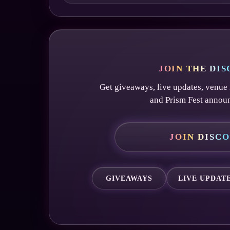
JOIN THE DI
Get giveaways, live updates, venue 
and Prism Fest annou
JOIN DISC
GIVEAWAYS
LIVE UPDAT