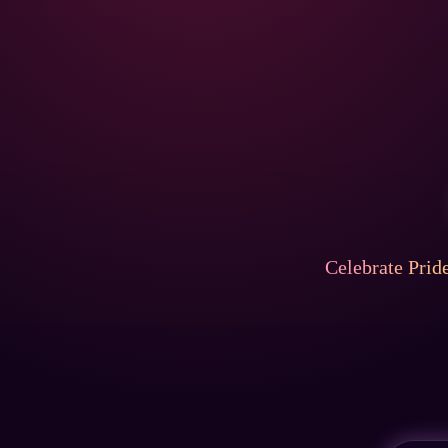
Celebrate Prid