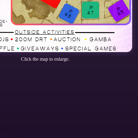
Click the map to enlarge.