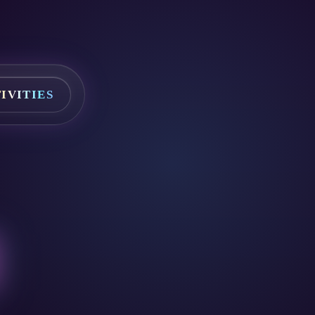
IVITIES