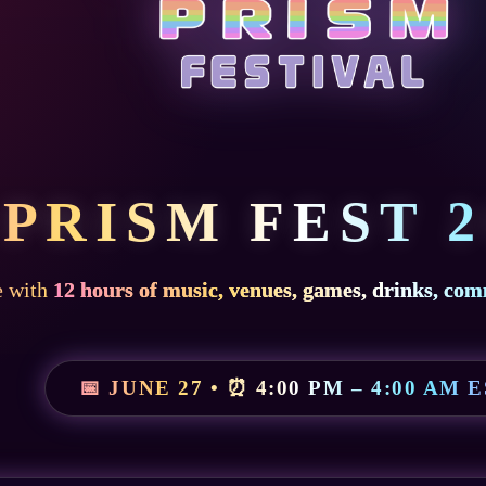
PRISM FEST 2
e with
12 hours of music, venues, games, drinks, com
📅 JUNE 27 • ⏰ 4:00 PM – 4:00 AM 