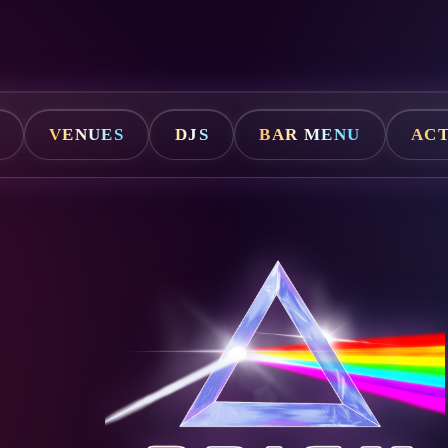
VENUES
DJS
BAR MENU
ACT