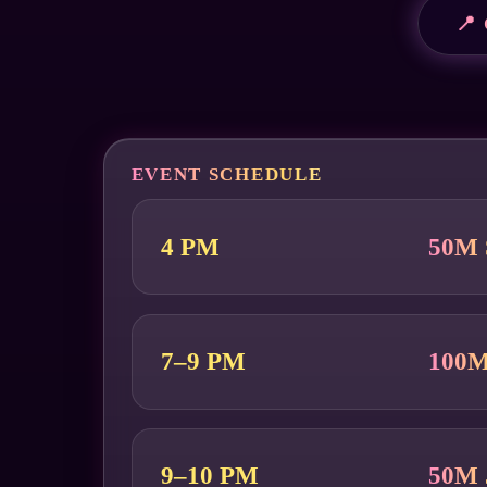
📍
EVENT SCHEDULE
4 PM
50M 
7–9 PM
100M
9–10 PM
50M 