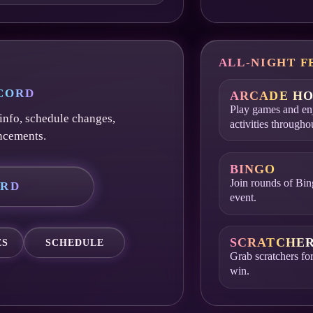
ALL-NIGHT F
SCORD
ARCADE HO
Play games and enj
info, schedule changes,
activities througho
ncements.
BINGO
Join rounds of Bin
ORD
event.
SCRATCHE
ES
SCHEDULE
Grab scratchers for
win.